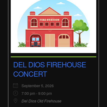
DEL DIOS FIREHOUSE
CONCERT
September 5, 2026
7:00 pm - 9:00 pm
Del Dios Old Firehouse