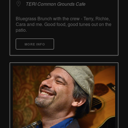
TERI Common Grounds Cafe
Bluegrass Brunch with the crew - Terry, Richie,
Cara and me. Good food, good tunes out on the
patio.
MORE INFO