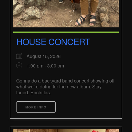
HOUSE CONCERT
August 15, 2026
1:00 pm - 3:00 pm
Gonna do a backyard band concert showing off
what we're doing for the new album. Stay
tuned. Encinitas.
MORE INFO