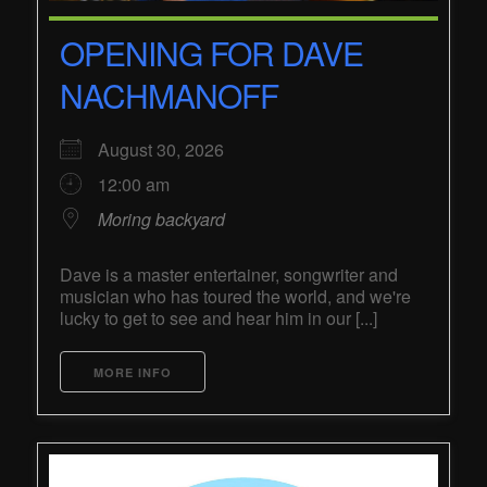
OPENING FOR DAVE
NACHMANOFF
August 30, 2026
12:00 am
Moring backyard
Dave is a master entertainer, songwriter and
musician who has toured the world, and we're
lucky to get to see and hear him in our [...]
MORE INFO