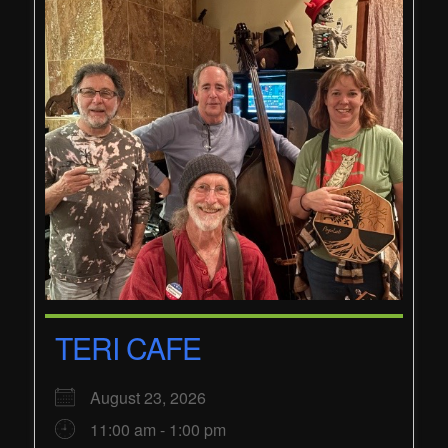
TERI CAFE
August 23, 2026
11:00 am - 1:00 pm