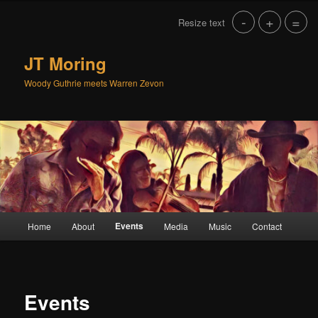
Skip
-
+
=
Resize text
to
primary
content
JT Moring
Woody Guthrie meets Warren Zevon
Main
Events
Home
About
Media
Music
Contact
menu
Events