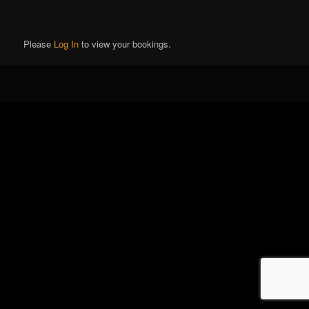
Please
Log In
to view your bookings.