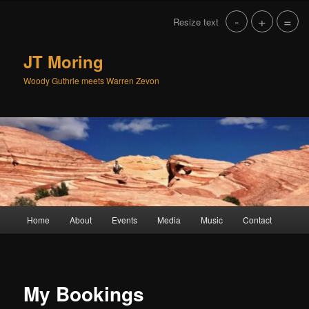
Skip
-
+
=
Resize text
to
primary
content
JT Moring
Woody Guthrie meets Warren Zevon
Main
Home
About
Events
Media
Music
Contact
menu
My Bookings