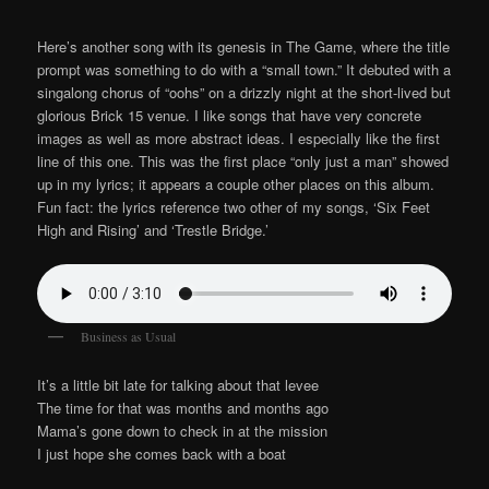
Here’s another song with its genesis in The Game, where the title
prompt was something to do with a “small town.” It debuted with a
singalong chorus of “oohs” on a drizzly night at the short-lived but
glorious Brick 15 venue. I like songs that have very concrete
images as well as more abstract ideas. I especially like the first
line of this one. This was the first place “only just a man” showed
up in my lyrics; it appears a couple other places on this album.
Fun fact: the lyrics reference two other of my songs, ‘Six Feet
High and Rising’ and ‘Trestle Bridge.’
Business as Usual
It’s a little bit late for talking about that levee
The time for that was months and months ago
Mama’s gone down to check in at the mission
I just hope she comes back with a boat