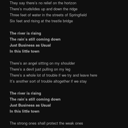
They say there’s no relief on the horizon
There’s mudslides up and down the ridge
Three feet of water in the streets of Springfield
Six feet and rising at the trestle bridge
The river is rising
The rain’s still coming down
Just Business as Usual
In this little town
There’s an angel sitting on my shoulder
There’s a devil just pulling on my leg
There’s a whole lot of trouble if we try and leave here
It’s another sort of trouble altogether if we stay
The river is rising
The rain’s still coming down
Just Business as Usual
In this little town
The strong ones shall protect the weak ones