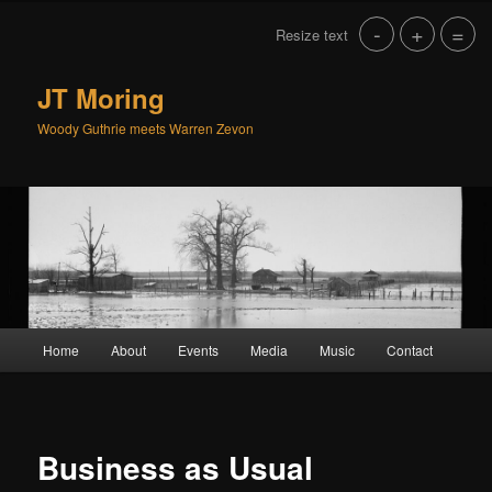
Skip
-
+
=
Resize text
to
primary
content
JT Moring
Woody Guthrie meets Warren Zevon
Main
Home
About
Events
Media
Music
Contact
menu
Business as Usual